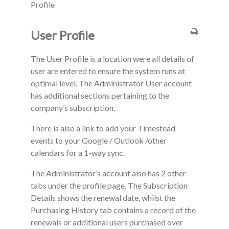
Profile
User Profile
The User Profile is a location were all details of
user are entered to ensure the system runs at
optimal level. The Administrator User account
has additional sections pertaining to the
company’s subscription.
There is also a link to add your Timestead
events to your Google / Outlook /other
calendars for a 1-way sync.
The Administrator’s account also has 2 other
tabs under the profile page. The Subscription
Details shows the renewal date, whilst the
Purchasing History tab contains a record of the
renewals or additional users purchased over