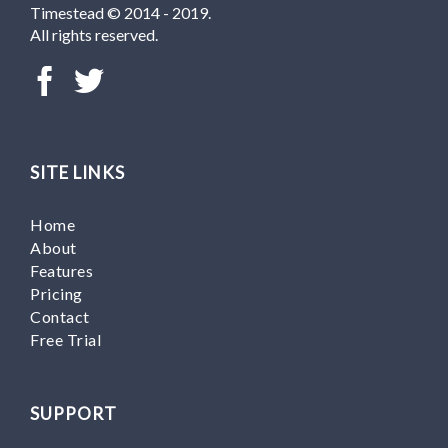
Timestead © 2014 - 2019.
All rights reserved.
SITE LINKS
Home
About
Features
Pricing
Contact
Free Trial
SUPPORT