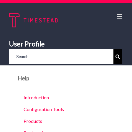
User Profile
Help
Introduction
Configuration Tools
Products