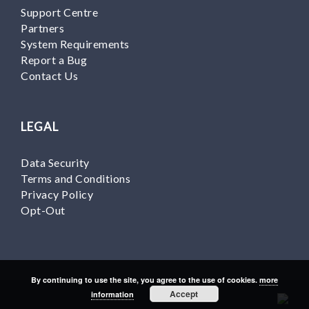
Support Centre
Partners
System Requirements
Report a Bug
Contact Us
LEGAL
Data Security
Terms and Conditions
Privacy Policy
Opt-Out
By continuing to use the site, you agree to the use of cookies.
more
Accept
information