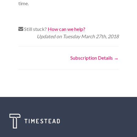
time.
Still stuck?
How can we help?
Updated on Tuesday March 27th, 2018
Doc
Subscription Details →
navigation