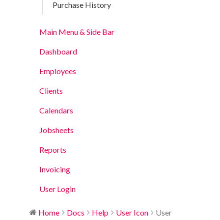
Purchase History
Main Menu & Side Bar
Dashboard
Employees
Clients
Calendars
Jobsheets
Reports
Invoicing
User Login
Home
Docs
Help
User Icon
User