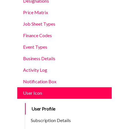
Designations
Price Matrix
Job Sheet Types
Finance Codes
Event Types
Business Details
Activity Log
Notification Box
User Icon
User Profile
Subscription Details