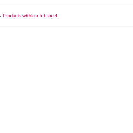
Doc
 Products within a Jobsheet
avigation