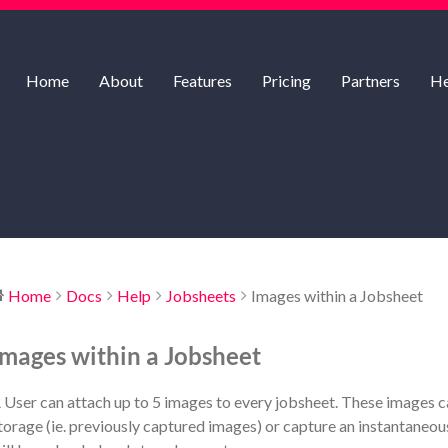
Home
About
Features
Pricing
Partners
He
Home
Docs
Help
Jobsheets
Images within a Jobsheet
Images within a Jobsheet
 User can attach up to 5 images to every jobsheet. These images c
torage (ie. previously captured images) or capture an instantaneou