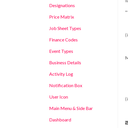
w
Designations
*
Price Matrix
Job Sheet Types
(
Finance Codes
Event Types
M
Business Details
Activity Log
Notification Box
User Icon
(
Main Menu & Side Bar
Dashboard