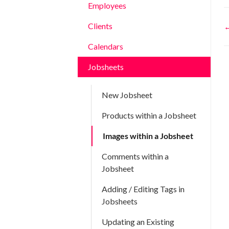
Employees
Clients
←
n
Calendars
Jobsheets
New Jobsheet
Products within a Jobsheet
Images within a Jobsheet
Comments within a
Jobsheet
Adding / Editing Tags in
Jobsheets
Updating an Existing