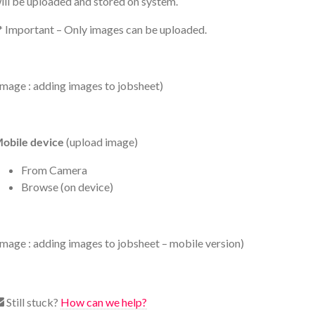
ill be uploaded and stored on system.
* Important – Only images can be uploaded.
image : adding images to jobsheet)
obile device
(upload image)
From Camera
Browse (on device)
image : adding images to jobsheet – mobile version)
Still stuck?
How can we help?