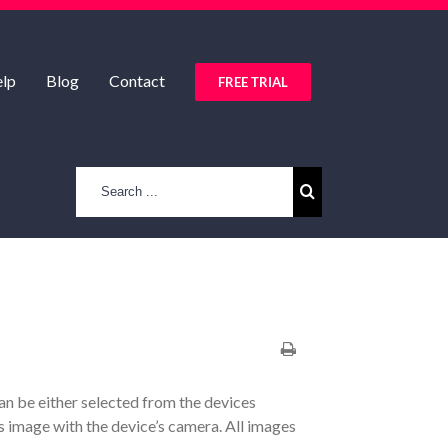
lp
Blog
Contact
FREE TRIAL
an be either selected from the devices
s image with the device’s camera. All images