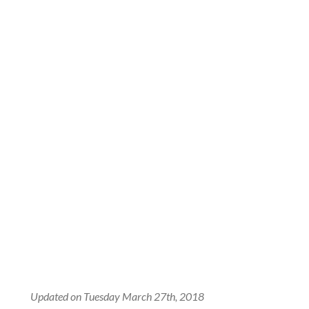
Updated on Tuesday March 27th, 2018