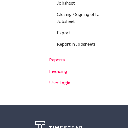
Jobsheet
Closing / Signing off a
Jobsheet
Export
Report in Jobsheets
Reports
Invoicing
User Login