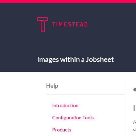
Images within a Jobsheet
Help
Introduction
Configuration Tools
A
s
Products