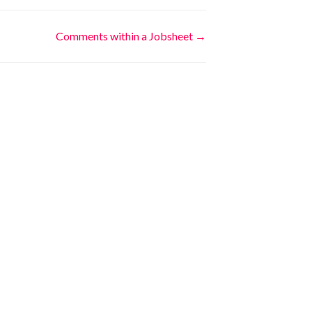
Comments within a Jobsheet →