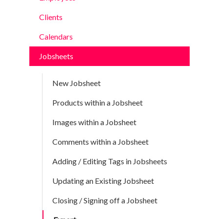
Clients
Calendars
Jobsheets
New Jobsheet
Products within a Jobsheet
Images within a Jobsheet
Comments within a Jobsheet
Adding / Editing Tags in Jobsheets
Updating an Existing Jobsheet
Closing / Signing off a Jobsheet