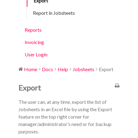
Export
Report in Jobsheets
Reports
Invoicing
User Login
Home
Docs
Help
Jobsheets
Export
Export
The user can, at any time, export the list of
Jobsheets in an Excel file by using the Export
feature on the top right corner for
manager/administrator’s need or for backup
purposes.