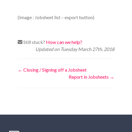
(Image : Jobsheet list – export button)
Still stuck?
How can we help?
Updated on Tuesday March 27th, 2018
Doc
← Closing / Signing off a Jobsheet
Report in Jobsheets →
navigation