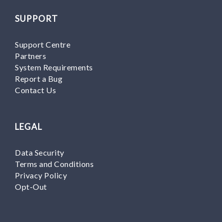
SUPPORT
Support Centre
Partners
System Requirements
Report a Bug
Contact Us
LEGAL
Data Security
Terms and Conditions
Privacy Policy
Opt-Out