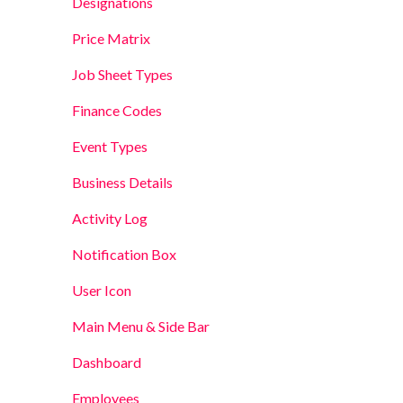
Designations
Price Matrix
Job Sheet Types
Finance Codes
Event Types
Business Details
Activity Log
Notification Box
User Icon
Main Menu & Side Bar
Dashboard
Employees