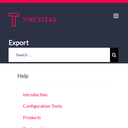
Export
Help
Introduction
Configuration Tools
Products