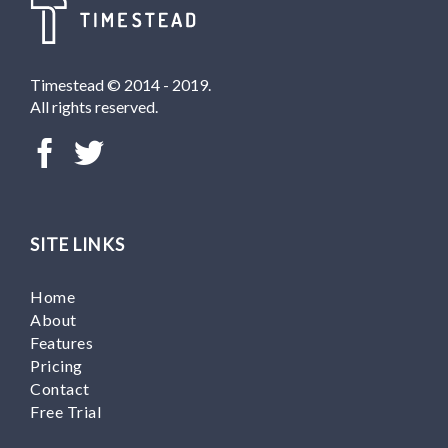
Timestead © 2014 - 2019.
All rights reserved.
SITE LINKS
Home
About
Features
Pricing
Contact
Free Trial