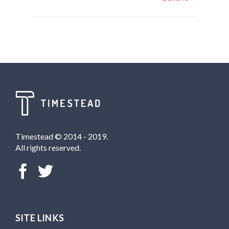
navigation
Timestead © 2014 - 2019.
All rights reserved.
SITE LINKS