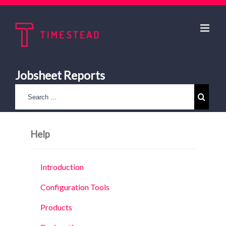
Jobsheet Reports
Help
Introduction
Configuration Tools
Products