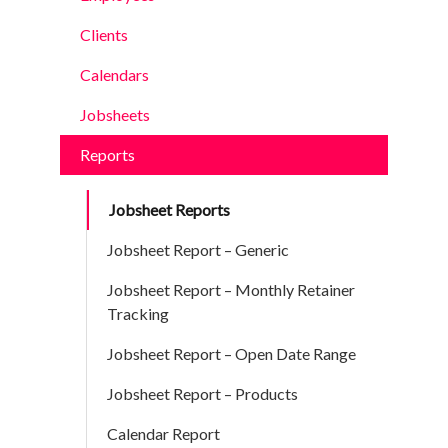
Clients
Calendars
Jobsheets
Reports
Jobsheet Reports
Jobsheet Report – Generic
Jobsheet Report – Monthly Retainer
Tracking
Jobsheet Report – Open Date Range
Jobsheet Report – Products
Calendar Report