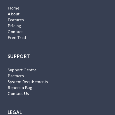
Home
About
Features
Pricing
Contact
Free Trial
SUPPORT
Support Centre
Partners
System Requirements
Report a Bug
Contact Us
LEGAL