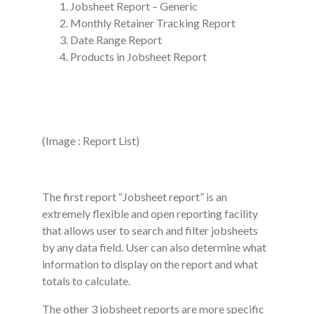
Jobsheet Report – Generic
Monthly Retainer Tracking Report
Date Range Report
Products in Jobsheet Report
(Image : Report List)
The first report “Jobsheet report” is an
extremely flexible and open reporting facility
that allows user to search and filter jobsheets
by any data field. User can also determine what
information to display on the report and what
totals to calculate.
The other 3 jobsheet reports are more specific