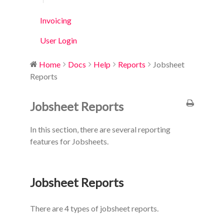
Invoicing
User Login
Home
Docs
Help
Reports
Jobsheet
Reports
Jobsheet Reports
In this section, there are several reporting
features for Jobsheets.
Jobsheet Reports
There are 4 types of jobsheet reports.