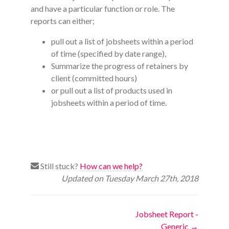
and have a particular function or role. The
reports can either;
pull out a list of jobsheets within a period
of time (specified by date range),
Summarize the progress of retainers by
client (committed hours)
or pull out a list of products used in
jobsheets within a period of time.
Still stuck?
How can we help?
Updated on Tuesday March 27th, 2018
Doc
Jobsheet Report -
Generic →