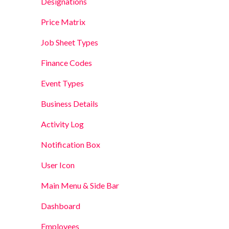
Designations
Price Matrix
Job Sheet Types
Finance Codes
Event Types
Business Details
Activity Log
Notification Box
User Icon
Main Menu & Side Bar
Dashboard
Employees