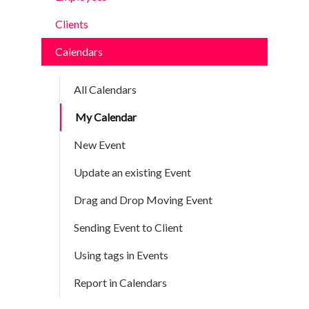
Clients
Calendars
All Calendars
My Calendar
New Event
Update an existing Event
Drag and Drop Moving Event
Sending Event to Client
Using tags in Events
Report in Calendars