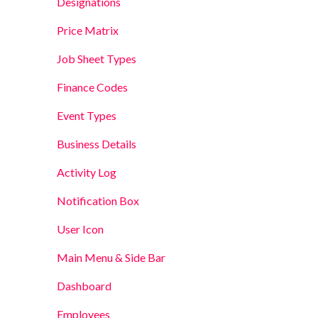
Designations
Price Matrix
Job Sheet Types
Finance Codes
Event Types
Business Details
Activity Log
Notification Box
User Icon
Main Menu & Side Bar
Dashboard
Employees