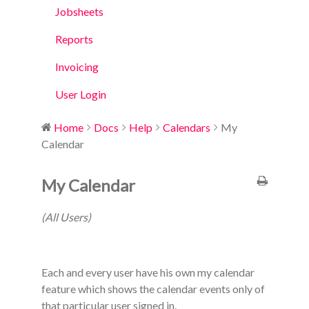
Jobsheets
Reports
Invoicing
User Login
Home
Docs
Help
Calendars
My
Calendar
My Calendar
(All Users)
Each and every user have his own my calendar
feature which shows the calendar events only of
that particular user signed in.