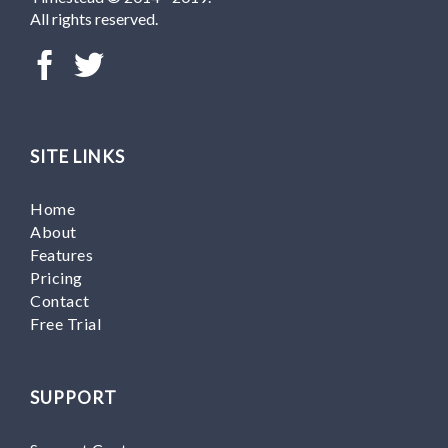
All rights reserved.
SITE LINKS
Home
About
Features
Pricing
Contact
Free Trial
SUPPORT