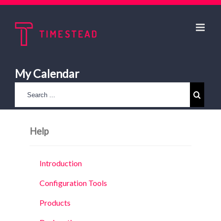
My Calendar
Help
Introduction
Configuration Tools
Products