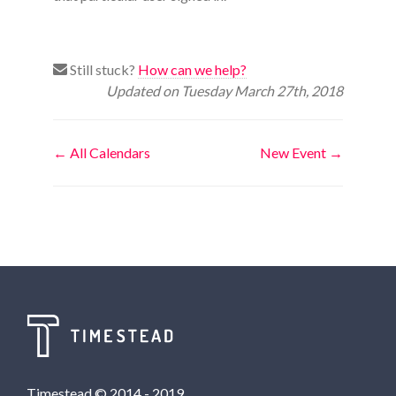
Still stuck?
How can we help?
Updated on Tuesday March 27th, 2018
Doc
← All Calendars
New Event →
navigation
Timestead © 2014 - 2019.