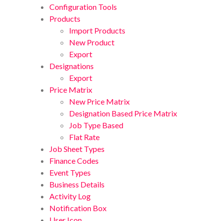
Configuration Tools
Products
Import Products
New Product
Export
Designations
Export
Price Matrix
New Price Matrix
Designation Based Price Matrix
Job Type Based
Flat Rate
Job Sheet Types
Finance Codes
Event Types
Business Details
Activity Log
Notification Box
User Icon