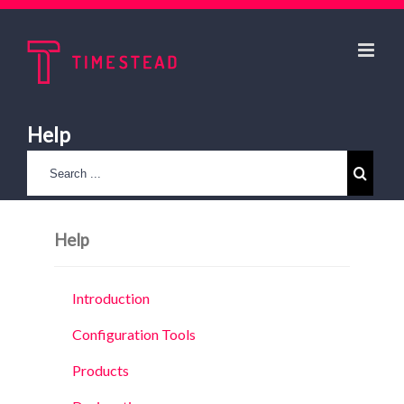
Help
Help
Introduction
Configuration Tools
Products