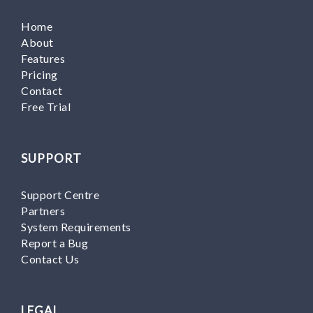
Home
About
Features
Pricing
Contact
Free Trial
SUPPORT
Support Centre
Partners
System Requirements
Report a Bug
Contact Us
LEGAL