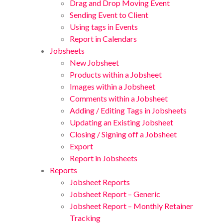
Drag and Drop Moving Event
Sending Event to Client
Using tags in Events
Report in Calendars
Jobsheets
New Jobsheet
Products within a Jobsheet
Images within a Jobsheet
Comments within a Jobsheet
Adding / Editing Tags in Jobsheets
Updating an Existing Jobsheet
Closing / Signing off a Jobsheet
Export
Report in Jobsheets
Reports
Jobsheet Reports
Jobsheet Report – Generic
Jobsheet Report – Monthly Retainer
Tracking