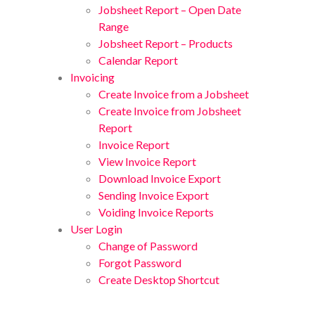
Jobsheet Report – Open Date
Range
Jobsheet Report – Products
Calendar Report
Invoicing
Create Invoice from a Jobsheet
Create Invoice from Jobsheet
Report
Invoice Report
View Invoice Report
Download Invoice Export
Sending Invoice Export
Voiding Invoice Reports
User Login
Change of Password
Forgot Password
Create Desktop Shortcut