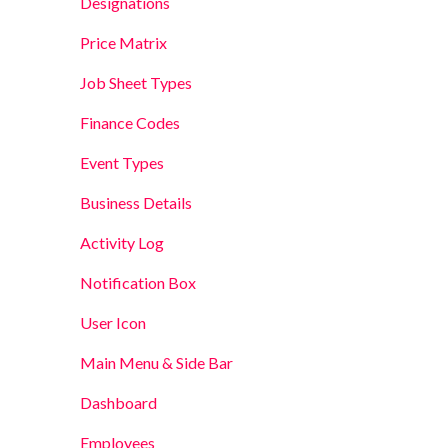
Designations
Price Matrix
Job Sheet Types
Finance Codes
Event Types
Business Details
Activity Log
Notification Box
User Icon
Main Menu & Side Bar
Dashboard
Employees