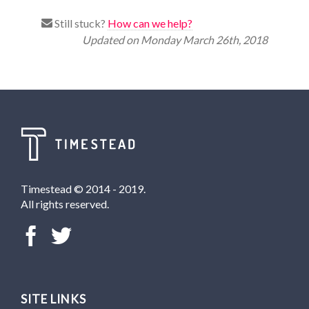
Still stuck?
How can we help?
Updated on Monday March 26th, 2018
Timestead © 2014 - 2019.
All rights reserved.
SITE LINKS