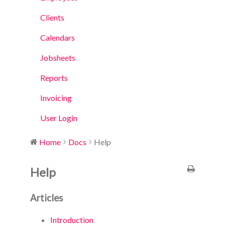
Clients
Calendars
Jobsheets
Reports
Invoicing
User Login
Home
Docs
Help
Help
Articles
Introduction