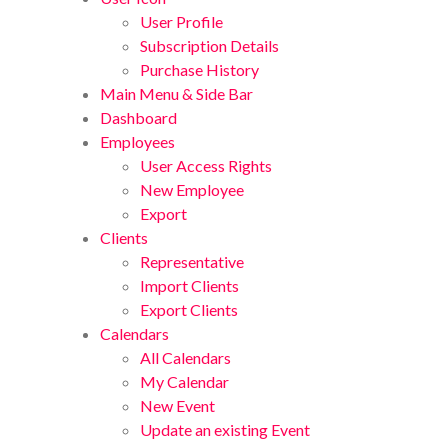
User Profile
Subscription Details
Purchase History
Main Menu & Side Bar
Dashboard
Employees
User Access Rights
New Employee
Export
Clients
Representative
Import Clients
Export Clients
Calendars
All Calendars
My Calendar
New Event
Update an existing Event