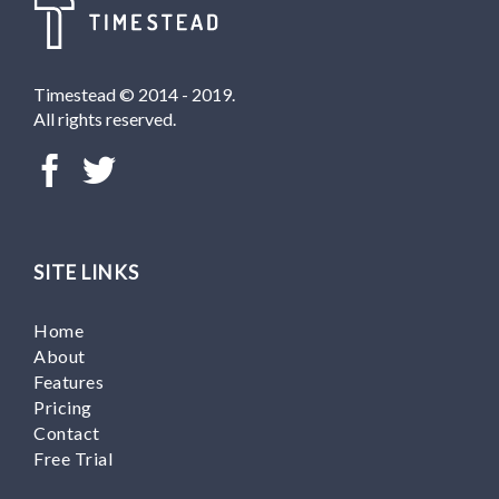
Timestead © 2014 - 2019.
All rights reserved.
SITE LINKS
Home
About
Features
Pricing
Contact
Free Trial