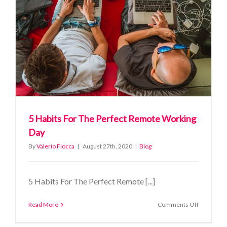
you’ll
save
with
Timestea
5 Habits For The Perfect Remote Working
Day
By
Valerio Fiocca
|
August 27th, 2020
|
Blog
5 Habits For The Perfect Remote [...]
on
Read More
Comments Off
5
Habits