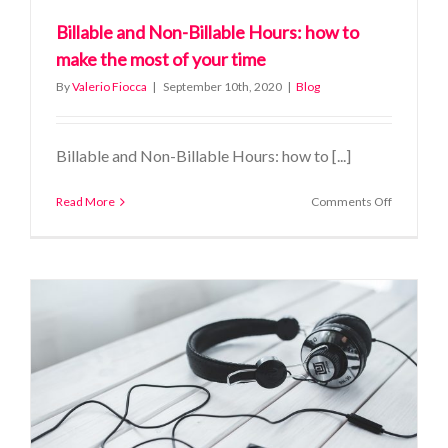
Billable and Non-Billable Hours: how to
make the most of your time
By
Valerio Fiocca
|
September 10th, 2020
|
Blog
Billable and Non-Billable Hours: how to [...]
on
Read More
Comments Off
Billable
and
Non-
Billable
Hours:
how
to
make
the
most
of
your
time