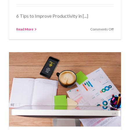
6 Tips to Improve Productivity in [...]
on
Read More
Comments Off
6
Tips
to
Improve
Productivi
in
the
Construct
Industry