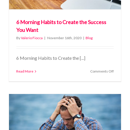
6 Morning Habits to Create the Success
You Want
By
Valerio Fiocca
|
November 16th, 2020
|
Blog
6 Morning Habits to Create the [...]
on
Read More
Comments Off
6
Morning
Habits
to
Create
the
Success
You
Want