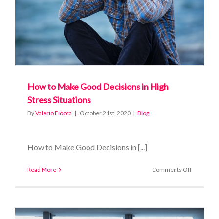
How to Make Good Decisions in High
Stress Situations
By
Valerio Fiocca
|
October 21st, 2020
|
Blog
How to Make Good Decisions in [...]
on
Read More
Comments Off
How
to
Make
Good
Decisions