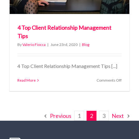
4 Top Client Relationship Management
Tips
By
Valerio Fiocca
|
June 23rd, 2020
|
Blog
4 Top Client Relationship Management Tips [...]
on
Read More
Comments Off
4
Top
Client
Relationsh
Managem
Tips
Previous
1
2
3
Next