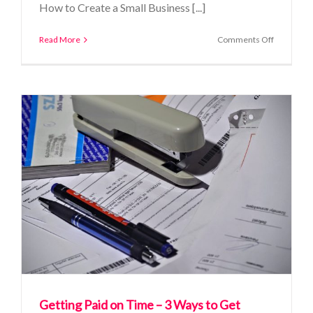
How to Create a Small Business [...]
on
Read More
Comments Off
How
to
Create
a
Small
Business
Budget
that
Works
Getting Paid on Time – 3 Ways to Get