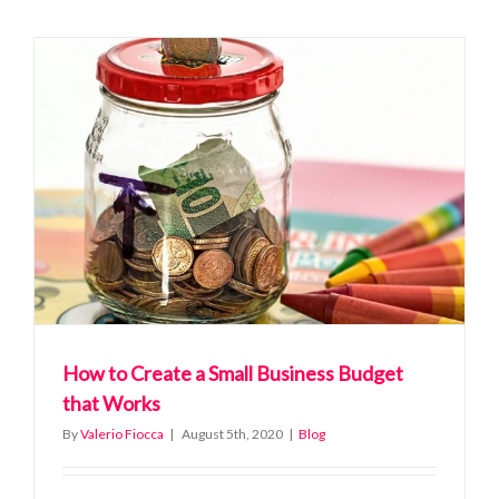
For
The
Perfect
Remote
Working
Day
How to Create a Small Business Budget
that Works
By
Valerio Fiocca
|
August 5th, 2020
|
Blog