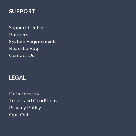
SUPPORT
Support Centre
Partners
System Requirements
Report a Bug
Contact Us
LEGAL
Data Security
Terms and Conditions
Privacy Policy
Opt-Out