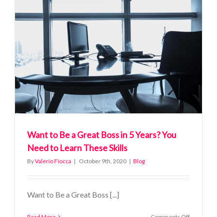
in
High
Stress
Situations
Want to Be a Great Boss in 5 Years? You
Need to Learn These Skills
By
Valerio Fiocca
|
October 9th, 2020
|
Blog
Want to Be a Great Boss [...]
on
Read More
Comments Off