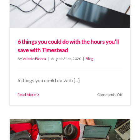
6 things you could do with the hours you’ll
save with Timestead
By
Valerio Fiocca
|
August 31st, 2020
|
Blog
6 things you could do with [...]
on
Read More
Comments Off
6
things
you
could
do
with
the
hours