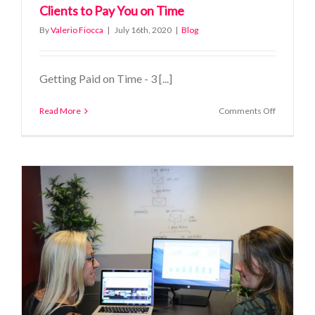
Clients to Pay You on Time
By
Valerio Fiocca
|
July 16th, 2020
|
Blog
Getting Paid on Time - 3 [...]
on
Read More
Comments Off
Getting
Paid
on
Time
–
3
Ways
to
Get
Clients
to
Pay
You
on
Time